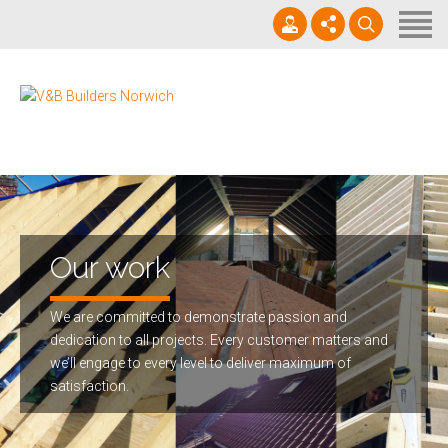
Home
About us
Services
07825268069
Projects
office@vbbuildersnorwich.com
In Progress & News
Contact us
Our work
We are committed to demonstrate passion and
dedication to all projects. Every customer matters and
we’ll engage to every level to deliver maximum of
satisfaction.