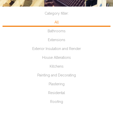
Category filter:
All
Bathrooms
Extensions
Exterior Insulation and Render
House Alterations
Kitchens
Painting and Decorating
Plastering
Residental
Roofing