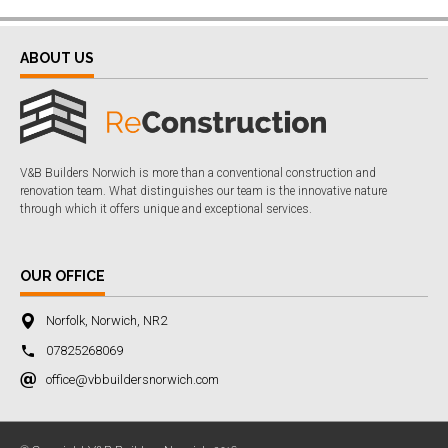
ABOUT US
V&B Builders Norwich is more than a conventional construction and
renovation team. What distinguishes our team is the innovative nature
through which it offers unique and exceptional services.
OUR OFFICE
Norfolk, Norwich, NR2
07825268069
office@vbbuildersnorwich.com